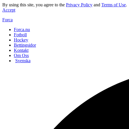
By using this site, you agree to the
Privacy Policy
and
Terms of Use
.
Accept
Forca
Forca.nu
Fotboll
Hockey
Bettingsidor
Kontakt
Om Oss
Svenska