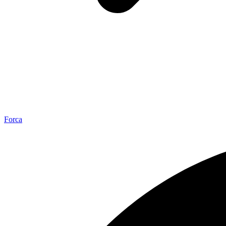
Forca