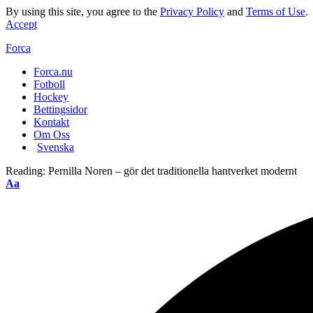
By using this site, you agree to the
Privacy Policy
and
Terms of Use
.
Accept
Forca
Forca.nu
Fotboll
Hockey
Bettingsidor
Kontakt
Om Oss
Svenska
Reading:
Pernilla Noren – gör det traditionella hantverket modernt
Aa