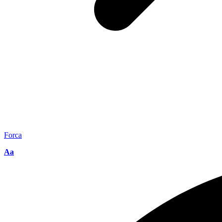
Forca
Aa