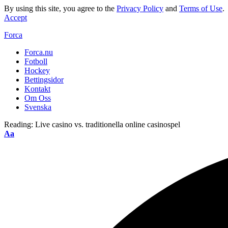
By using this site, you agree to the
Privacy Policy
and
Terms of Use
.
Accept
Forca
Forca.nu
Fotboll
Hockey
Bettingsidor
Kontakt
Om Oss
Svenska
Reading:
Live casino vs. traditionella online casinospel
Aa