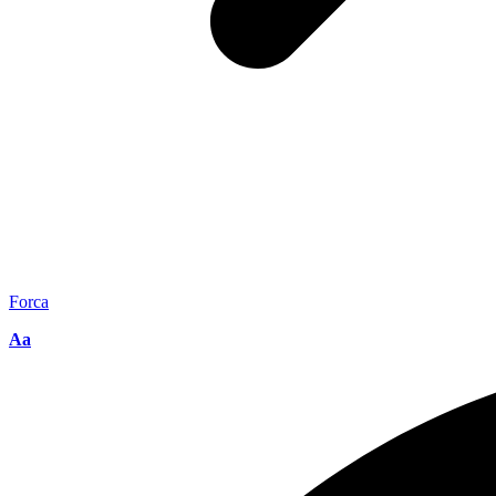
Forca
Aa