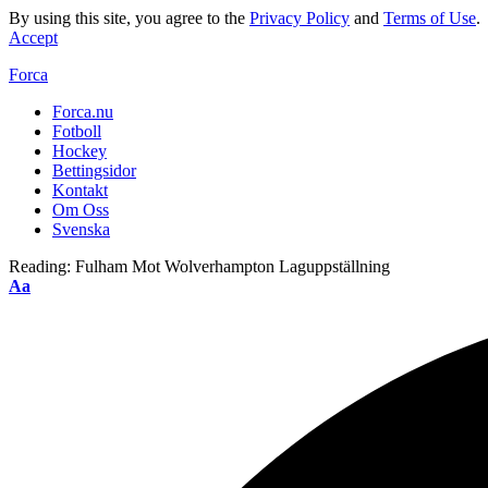
By using this site, you agree to the
Privacy Policy
and
Terms of Use
.
Accept
Forca
Forca.nu
Fotboll
Hockey
Bettingsidor
Kontakt
Om Oss
Svenska
Reading:
Fulham Mot Wolverhampton Laguppställning
Aa