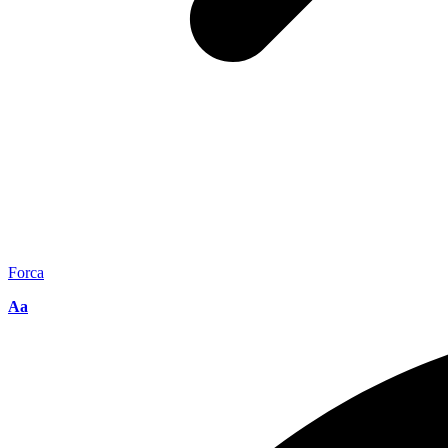
Forca
Aa